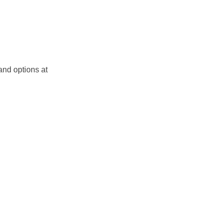
and options at