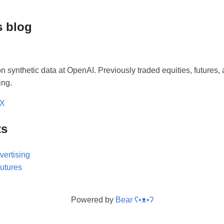
s blog
n synthetic data at OpenAI. Previously traded equities, futures, 
ing.
/X
ts
vertising
Futures
Powered by
Bear
ʕ•ᴥ•ʔ