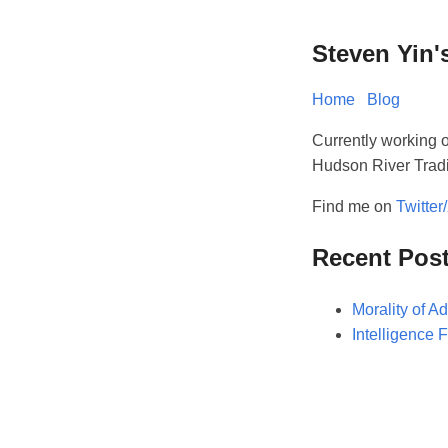
Steven Yin'
Home
Blog
Currently working o
Hudson River Trad
Find me on
Twitter
Recent Pos
Morality of Ad
Intelligence 